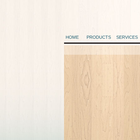
HOME
PRODUCTS
SERVICES