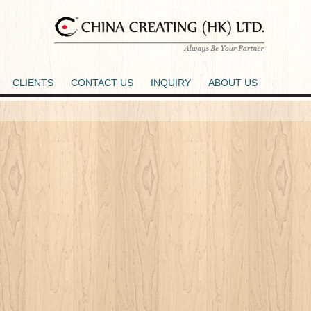
CLIENTS
CONTACT US
INQUIRY
ABOUT US