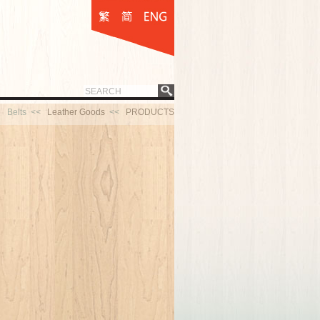
Belts <<
Leather Goods
<<
PRODUCTS