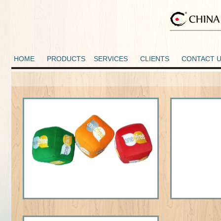
HOME
PRODUCTS
SERVICES
CLIENTS
CONTACT 